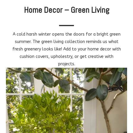
Home Decor – Green Living
A cold harsh winter opens the doors for a bright green
summer. The green living collection reminds us what
fresh greenery looks like! Add to your home decor with
cushion covers, upholestry, or get creative with
projects.