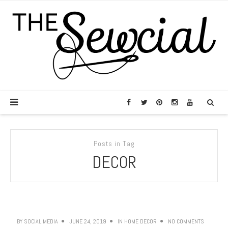
Posts in Tag
DECOR
BY
SOCIAL MEDIA
JUNE 24, 2019
IN
HOME DECOR
NO COMMENTS