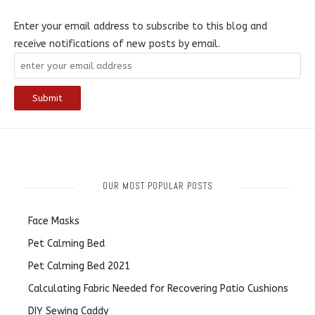
Enter your email address to subscribe to this blog and
receive notifications of new posts by email.
OUR MOST POPULAR POSTS
Face Masks
Pet Calming Bed
Pet Calming Bed 2021
Calculating Fabric Needed for Recovering Patio Cushions
DIY Sewing Caddy