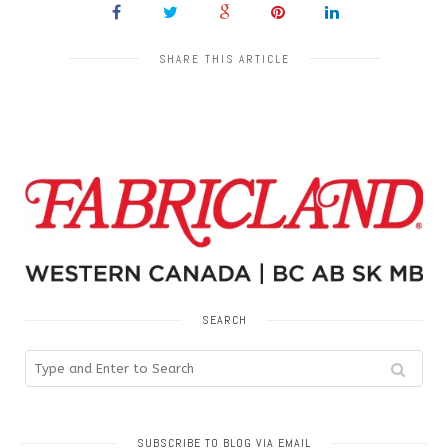
SHARE THIS ARTICLE
SEARCH
SUBSCRIBE TO BLOG VIA EMAIL