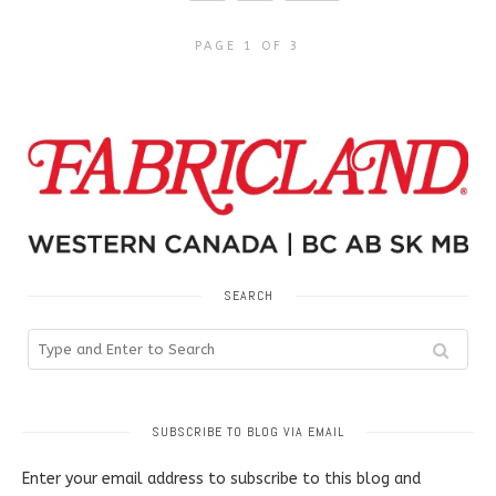
PAGE 1 OF 3
SEARCH
SUBSCRIBE TO BLOG VIA EMAIL
Enter your email address to subscribe to this blog and