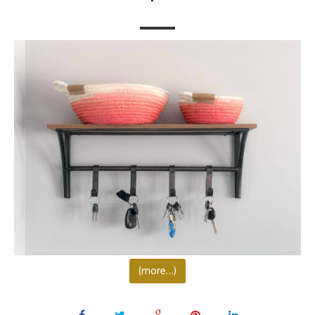
(more…)