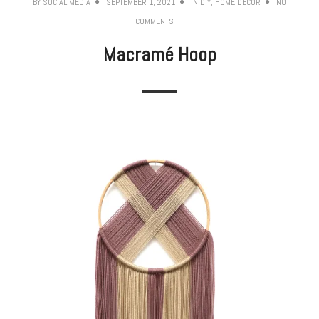
BY
SOCIAL MEDIA
SEPTEMBER 1, 2021
IN
DIY
,
HOME DECOR
NO
COMMENTS
Macramé Hoop