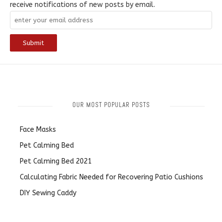
receive notifications of new posts by email.
OUR MOST POPULAR POSTS
Face Masks
Pet Calming Bed
Pet Calming Bed 2021
Calculating Fabric Needed for Recovering Patio Cushions
DIY Sewing Caddy