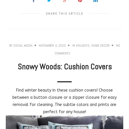
SHARE THIS ARTICLE
BY
SOCIAL MEDIA
NOVEMBER 4, 2020
IN
HOLIDAYS
,
HOME DECOR
NO
COMMENTS
Snowy Woods: Cushion Covers
Find winter beauty in these cushion covers! Choose
between a button closure or a zipper closure for easy
removal for cleaning. The subtle colors and prints are
perfect for any house!