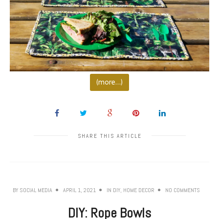
(more…)
SHARE THIS ARTICLE
BY
SOCIAL MEDIA
APRIL 1, 2021
IN
DIY
,
HOME DECOR
NO COMMENTS
DIY: Rope Bowls