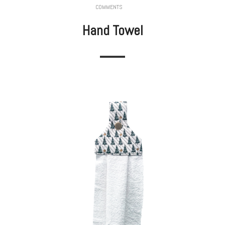
COMMENTS
Hand Towel