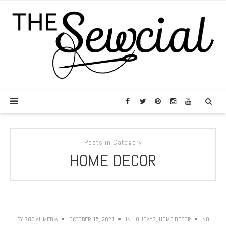
Posts in Category
HOME DECOR
BY
SOCIAL MEDIA
OCTOBER 15, 2021
IN
HOLIDAYS
,
HOME DECOR
NO