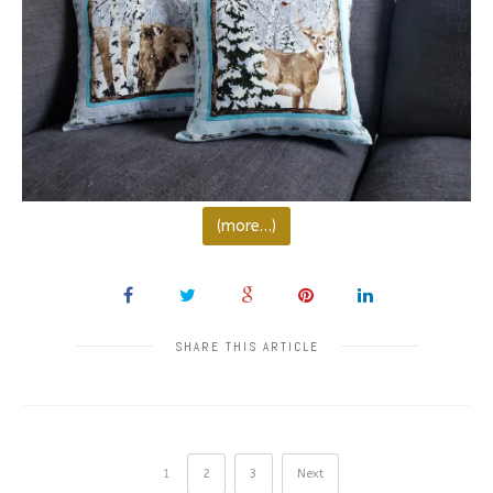
(more…)
SHARE THIS ARTICLE
1
2
3
Next