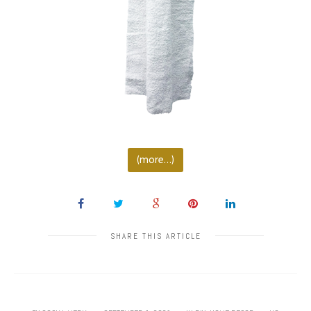
(more…)
SHARE THIS ARTICLE