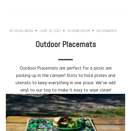
BY
SOCIAL MEDIA
JUNE 18, 2021
IN
HOME DECOR
NO COMMENTS
Outdoor Placemats
Outdoor Placemats are perfect for a picnic are
packing up in the camper! Slots to hold plates and
utensils to keep everything in one place. We’ve add
vinyl to our top to make it easy to wipe clean!