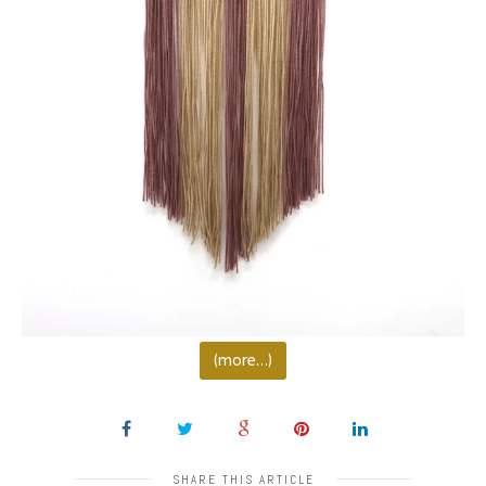
(more…)
SHARE THIS ARTICLE