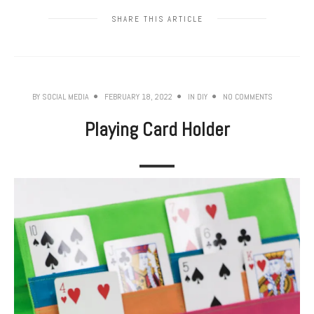
SHARE THIS ARTICLE
BY
SOCIAL MEDIA
FEBRUARY 18, 2022
IN
DIY
NO COMMENTS
Playing Card Holder