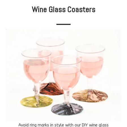
Wine Glass Coasters
Avoid ring marks in style with our DIY wine glass