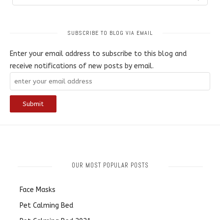
SUBSCRIBE TO BLOG VIA EMAIL
Enter your email address to subscribe to this blog and
receive notifications of new posts by email.
OUR MOST POPULAR POSTS
Face Masks
Pet Calming Bed