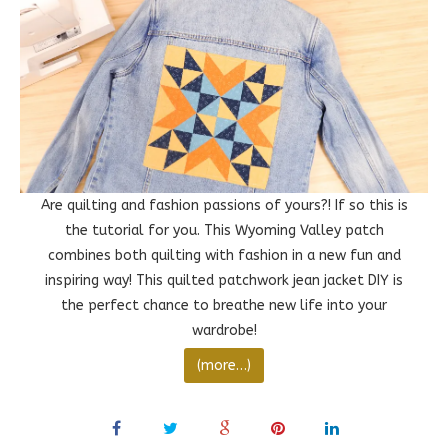
Are quilting and fashion passions of yours?! If so this is
the tutorial for you. This Wyoming Valley patch
combines both quilting with fashion in a new fun and
inspiring way! This quilted patchwork jean jacket DIY is
the perfect chance to breathe new life into your
wardrobe!
(more…)