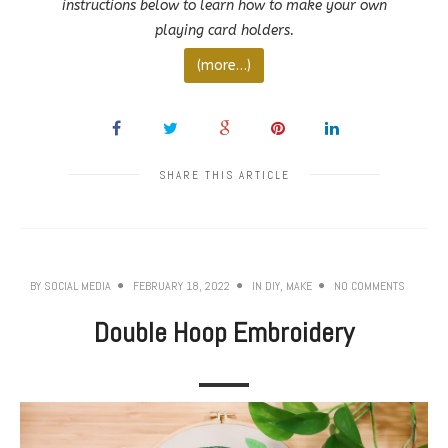
instructions below to learn how to make your own
playing card holders.
(more…)
SHARE THIS ARTICLE
BY
SOCIAL MEDIA
FEBRUARY 18, 2022
IN
DIY
,
MAKE
NO COMMENTS
Double Hoop Embroidery