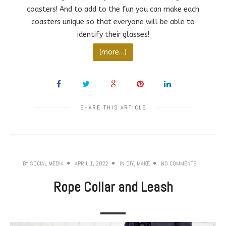
coasters! And to add to the fun you can make each
coasters unique so that everyone will be able to
identify their glasses!
(more…)
SHARE THIS ARTICLE
BY
SOCIAL MEDIA
APRIL 1, 2022
IN
DIY
,
MAKE
NO COMMENTS
Rope Collar and Leash