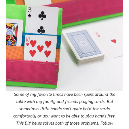
Some of my favorite times have been spent around the
table with my family and friends playing cards. But
sometimes little hands can’t quite hold the cards
comfortably or you want to be able to play hands free.
This DIY helps solves both of those problems. Follow