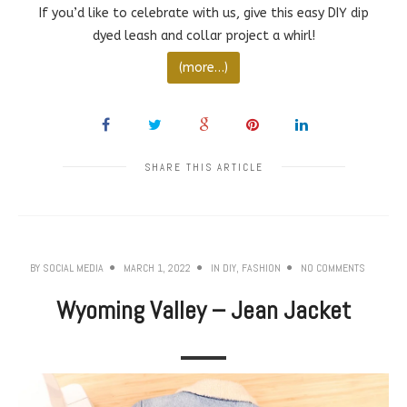
If you’d like to celebrate with us, give this easy DIY dip
dyed leash and collar project a whirl!
(more…)
SHARE THIS ARTICLE
BY
SOCIAL MEDIA
MARCH 1, 2022
IN
DIY
,
FASHION
NO COMMENTS
Wyoming Valley – Jean Jacket