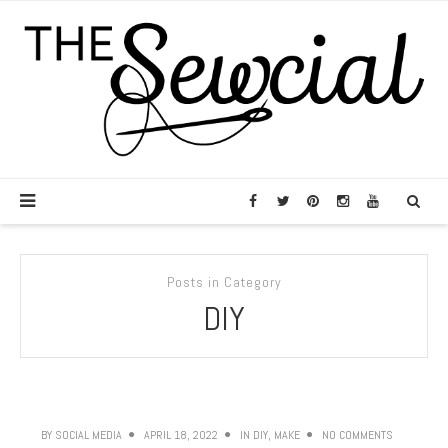
Posts in Category
DIY
BY
SOCIAL MEDIA
APRIL 18, 2022
IN
DIY
,
MAKE
NO COMMENTS