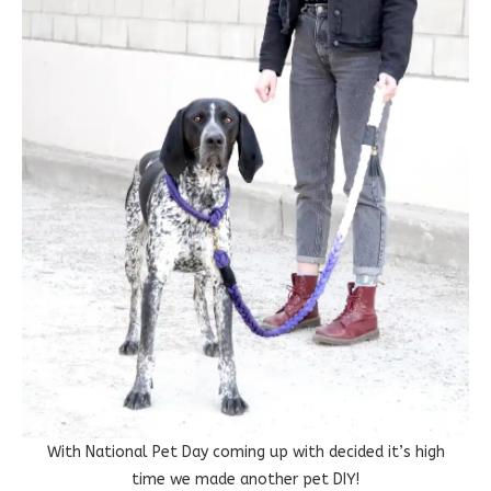
With National Pet Day coming up with decided it’s high
time we made another pet DIY!