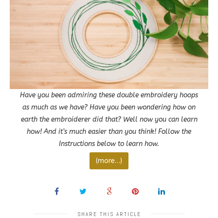
Have you been admiring these double embroidery hoops
as much as we have? Have you been wondering how on
earth the embroiderer did that? Well now you can learn
how! And it’s much easier than you think! Follow the
Instructions below to learn how.
(more…)
SHARE THIS ARTICLE