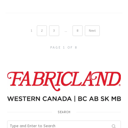
1
2
3
…
8
Next
PAGE 1 OF 8
SEARCH