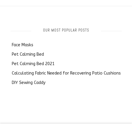
OUR MOST POPULAR POSTS
Face Masks
Pet Calming Bed
Pet Calming Bed 2021
Calculating Fabric Needed for Recovering Patio Cushions
DIY Sewing Caddy