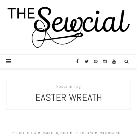
Posts in Tag
EASTER WREATH
BY
SOCIAL MEDIA
MARCH 10, 2020
IN
HOLIDAYS
NO COMMENTS