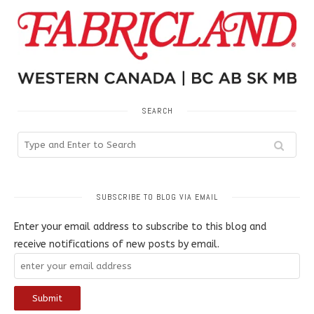
SEARCH
SUBSCRIBE TO BLOG VIA EMAIL
Enter your email address to subscribe to this blog and
receive notifications of new posts by email.