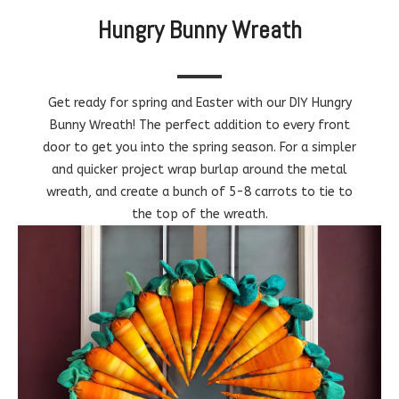
Hungry Bunny Wreath
Get ready for spring and Easter with our DIY Hungry
Bunny Wreath! The perfect addition to every front
door to get you into the spring season. For a simpler
and quicker project wrap burlap around the metal
wreath, and create a bunch of 5-8 carrots to tie to
the top of the wreath.