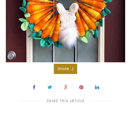
(more…)
SHARE THIS ARTICLE