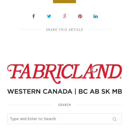
SHARE THIS ARTICLE
SEARCH