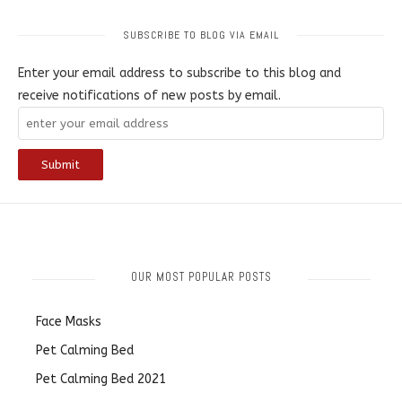
SUBSCRIBE TO BLOG VIA EMAIL
Enter your email address to subscribe to this blog and
receive notifications of new posts by email.
OUR MOST POPULAR POSTS
Face Masks
Pet Calming Bed
Pet Calming Bed 2021