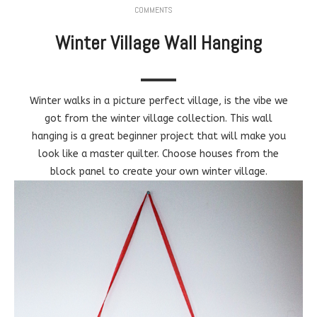
COMMENTS
Winter Village Wall Hanging
Winter walks in a picture perfect village, is the vibe we
got from the winter village collection. This wall
hanging is a great beginner project that will make you
look like a master quilter. Choose houses from the
block panel to create your own winter village.