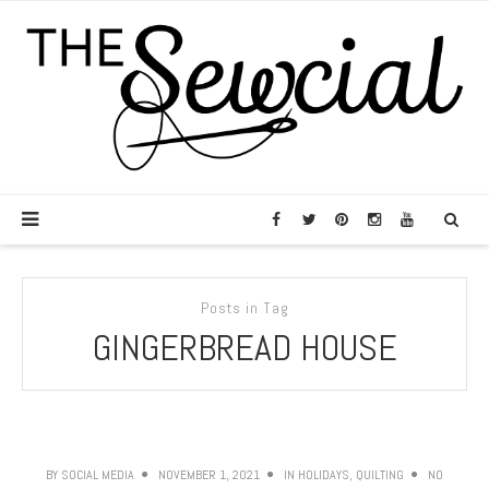
Posts in Tag
GINGERBREAD HOUSE
BY
SOCIAL MEDIA
NOVEMBER 1, 2021
IN
HOLIDAYS
,
QUILTING
NO