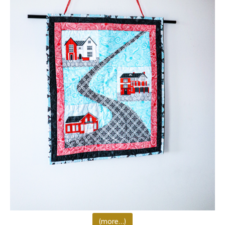
(more…)