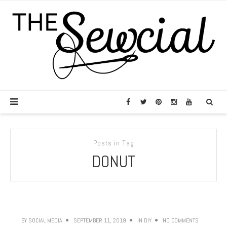
Posts in Tag
DONUT
BY
SOCIAL MEDIA
SEPTEMBER 11, 2019
IN
DIY
NO COMMENTS