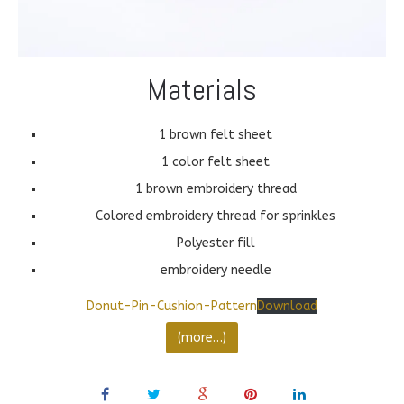
Materials
1 brown felt sheet
1 color felt sheet
1 brown embroidery thread
Colored embroidery thread for sprinkles
Polyester fill
embroidery needle
Donut-Pin-Cushion-Pattern
Download
(more…)