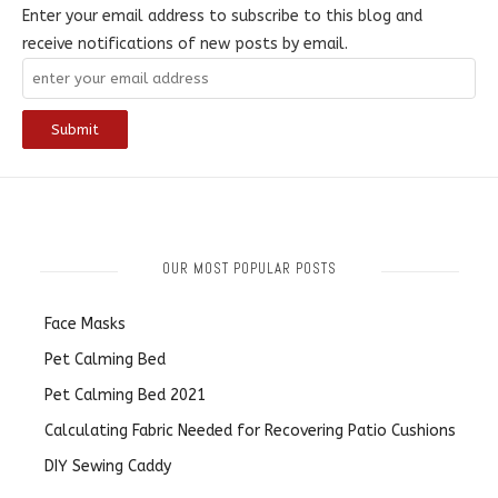
Enter your email address to subscribe to this blog and
receive notifications of new posts by email.
OUR MOST POPULAR POSTS
Face Masks
Pet Calming Bed
Pet Calming Bed 2021
Calculating Fabric Needed for Recovering Patio Cushions
DIY Sewing Caddy