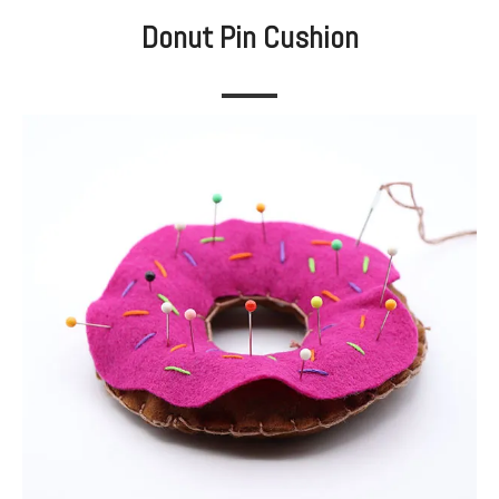
Donut Pin Cushion