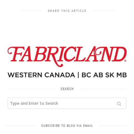
SHARE THIS ARTICLE
SEARCH
SUBSCRIBE TO BLOG VIA EMAIL