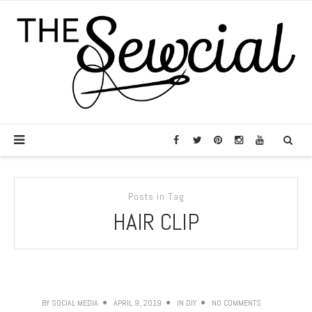
Posts in Tag
HAIR CLIP
BY
SOCIAL MEDIA
APRIL 9, 2019
IN
DIY
NO COMMENTS