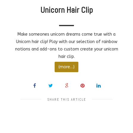
Unicorn Hair Clip
Make someones unicorn dreams come true with a
Unicorn hair clip! Play with our selection of rainbow
notions and add-ons to custom create your unicorn
hair clip.
(more…)
SHARE THIS ARTICLE