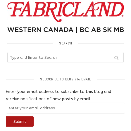
SEARCH
SUBSCRIBE TO BLOG VIA EMAIL
Enter your email address to subscribe to this blog and
receive notifications of new posts by email.