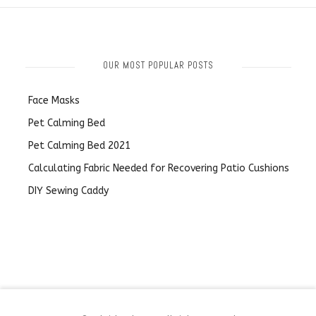
OUR MOST POPULAR POSTS
Face Masks
Pet Calming Bed
Pet Calming Bed 2021
Calculating Fabric Needed for Recovering Patio Cushions
DIY Sewing Caddy