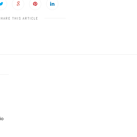
SHARE THIS ARTICLE
io