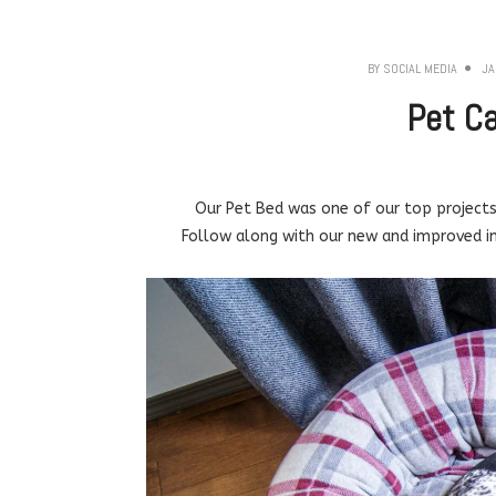
BY
SOCIAL MEDIA
JA
Pet C
Our Pet Bed was one of our top projects 
Follow along with our new and improved ins