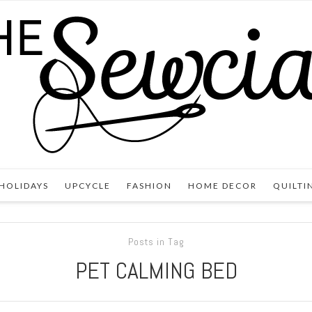
HOLIDAYS
UPCYCLE
FASHION
HOME DECOR
QUILTI
Posts in Tag
PET CALMING BED