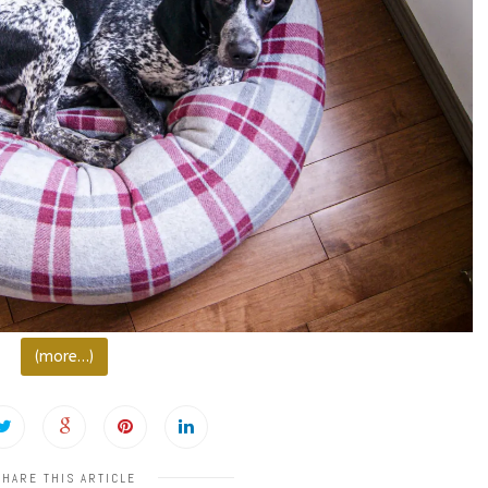
(more…)
SHARE THIS ARTICLE