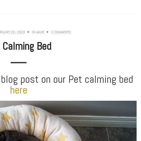
RUARY 20, 2020
IN
MAKE
2 COMMENTS
 Calming Bed
 blog post on our Pet calming bed
here