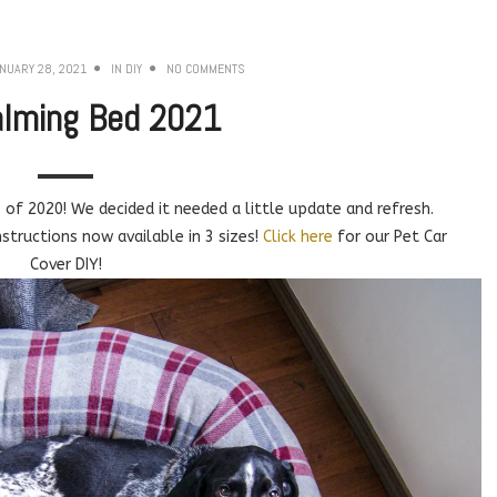
NUARY 28, 2021
IN
DIY
NO COMMENTS
alming Bed 2021
of 2020! We decided it needed a little update and refresh.
tructions now available in 3 sizes!
Click here
for our Pet Car
Cover DIY!