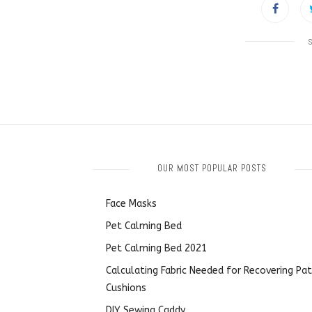
OUR MOST POPULAR POSTS
Face Masks
Pet Calming Bed
Pet Calming Bed 2021
Calculating Fabric Needed for Recovering Pat
Cushions
DIY Sewing Caddy