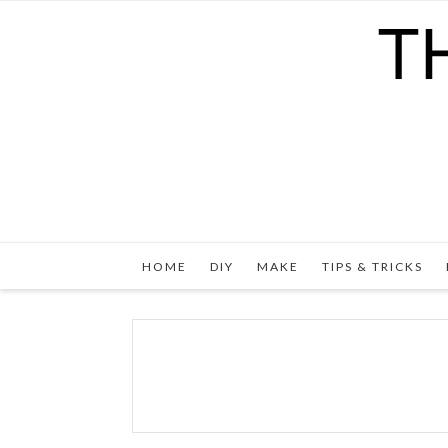
HOME
DIY
MAKE
TIPS & TRICKS