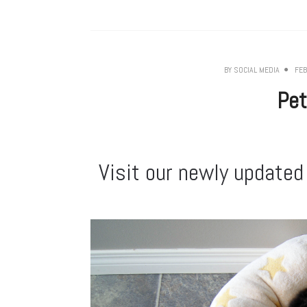
BY
SOCIAL MEDIA
FEB
Pet
Visit our newly updated