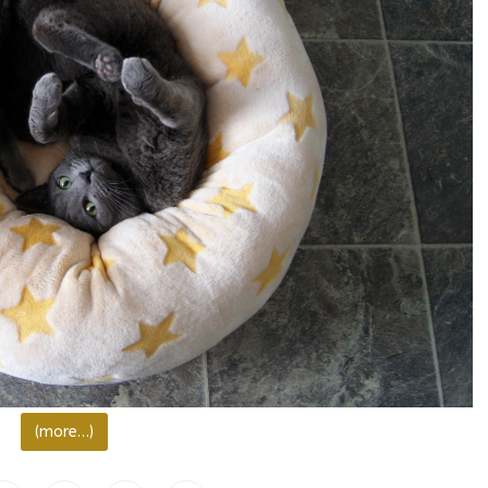
(more…)