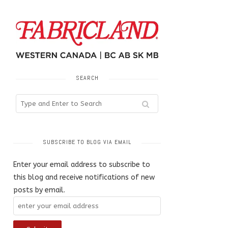
SEARCH
SUBSCRIBE TO BLOG VIA EMAIL
Enter your email address to subscribe to
this blog and receive notifications of new
posts by email.