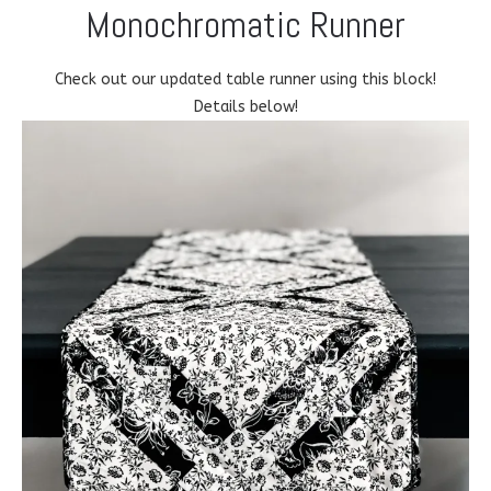
Monochromatic Runner
Check out our updated table runner using this block!
Details below!