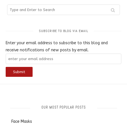
SUBSCRIBE TO BLOG VIA EMAIL
Enter your email address to subscribe to this blog and
receive notifications of new posts by email.
OUR MOST POPULAR POSTS
Face Masks