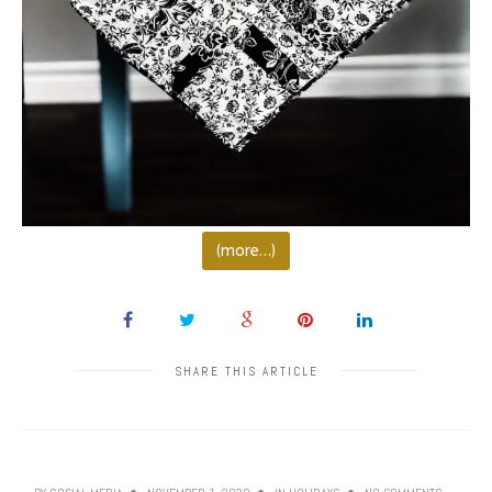
(more…)
SHARE THIS ARTICLE