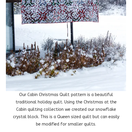
Our Cabin Christmas Quilt pattern is a beautiful
traditional holiday quilt. Using the Christmas at the
Cabin quilting collection we created our snowflake
crystal block. This is a Queen sized quilt but can easily
be modified for smaller quilts.