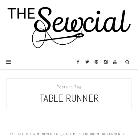
Posts in Tag
TABLE RUNNER
BY
SOCIAL MEDIA
NOVEMBER 1, 2020
IN
QUILTING
NO COMMENTS