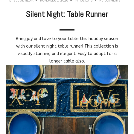
BY
SOCIAL MEDIA
NOVEMBER 1, 2020
IN
HOLIDAYS
NO COMMENTS
Silent Night: Table Runner
Bring joy and love to your table this holiday season
with our silent night table runner! This collection is
visually stunning and elegant. Easy to adapt for a
longer table also.