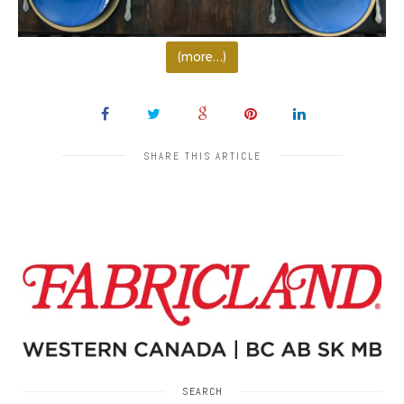
(more…)
SHARE THIS ARTICLE
SEARCH