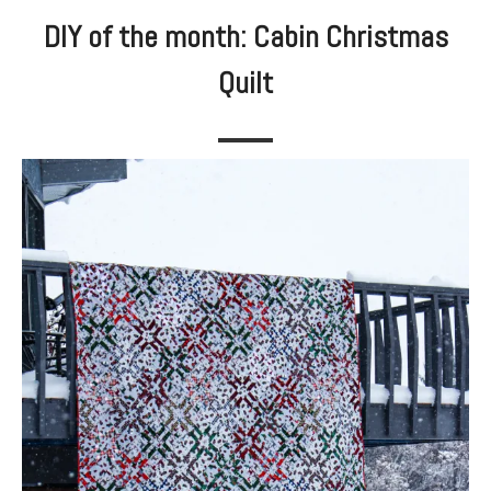
DIY of the month: Cabin Christmas
Quilt