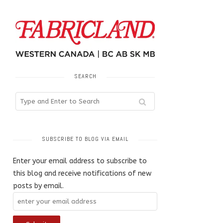
SEARCH
SUBSCRIBE TO BLOG VIA EMAIL
Enter your email address to subscribe to
this blog and receive notifications of new
posts by email.