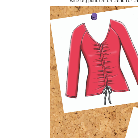
wide leg pant are on trend for t