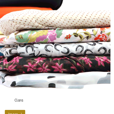
Clara