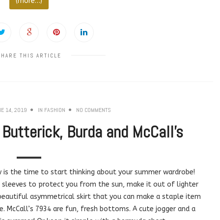
(more…)
SHARE THIS ARTICLE
E 14, 2019
IN
FASHION
NO COMMENTS
utterick, Burda and McCall’s
 is the time to start thinking about your summer wardrobe!
 sleeves to protect you from the sun, make it out of lighter
a beautiful asymmetrical skirt that you can make a staple item
e. McCall’s 7934 are fun, fresh bottoms. A cute jogger and a