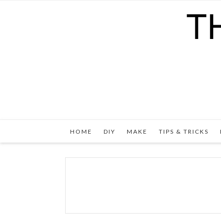
HOME
DIY
MAKE
TIPS & TRICKS