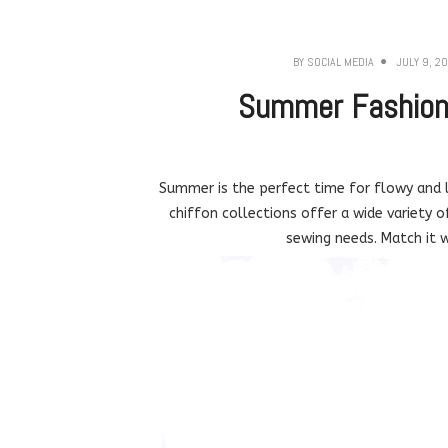
BY
SOCIAL MEDIA
JULY 9, 2
Summer Fashion 
Summer is the perfect time for flowy and l
chiffon collections offer a wide variety o
sewing needs. Match it w