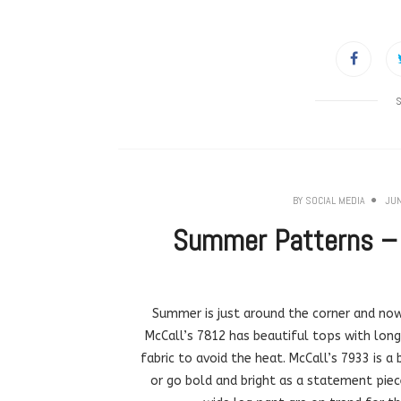
BY
SOCIAL MEDIA
JUN
Summer Patterns – B
Summer is just around the corner and now
McCall’s 7812 has beautiful tops with long
fabric to avoid the heat. McCall’s 7933 is 
or go bold and bright as a statement piec