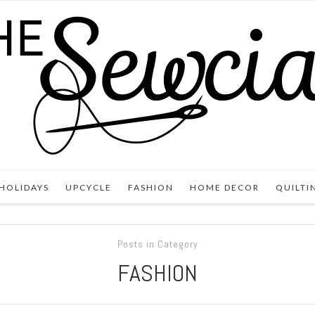
HOLIDAYS
UPCYCLE
FASHION
HOME DECOR
QUILTI
Posts in Category
FASHION