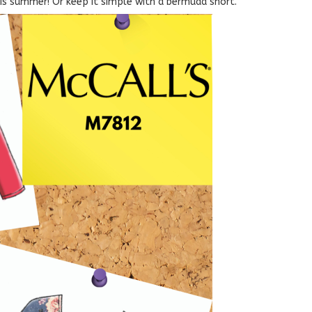
his summer! Or keep it simple with a bermuda short.