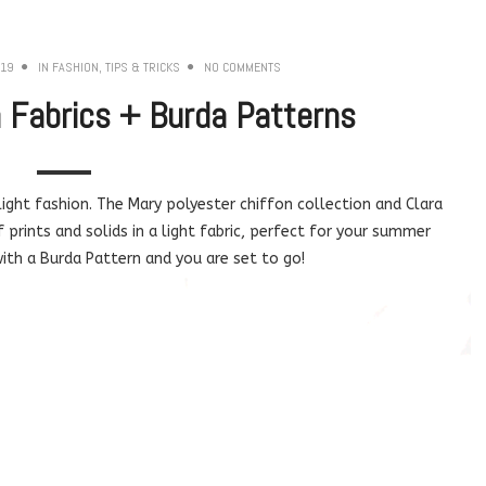
019
IN
FASHION
,
TIPS & TRICKS
NO COMMENTS
Fabrics + Burda Patterns
ight fashion. The Mary polyester chiffon collection and Clara
f prints and solids in a light fabric, perfect for your summer
ith a Burda Pattern and you are set to go!