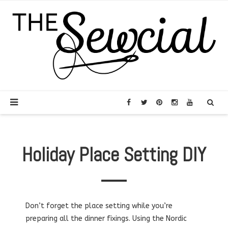
Holiday Place Setting DIY
Don’t forget the place setting while you’re
preparing all the dinner fixings. Using the Nordic