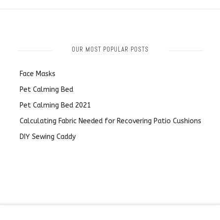
OUR MOST POPULAR POSTS
Face Masks
Pet Calming Bed
Pet Calming Bed 2021
Calculating Fabric Needed for Recovering Patio Cushions
DIY Sewing Caddy