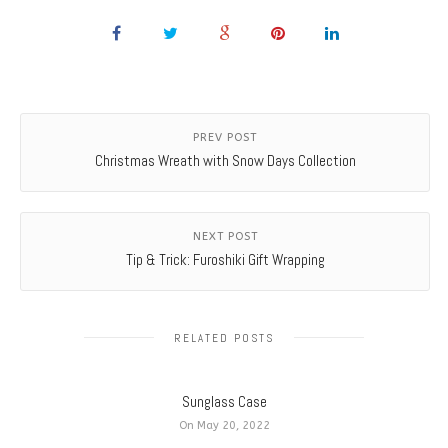
PREV POST
Christmas Wreath with Snow Days Collection
NEXT POST
Tip & Trick: Furoshiki Gift Wrapping
RELATED POSTS
Sunglass Case
On May 20, 2022