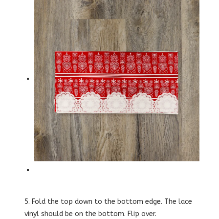
5. Fold the top down to the bottom edge. The lace
vinyl should be on the bottom. Flip over.