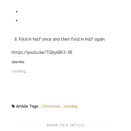
6. Fold in half once and then fold in half again.
https://youtu.be/TQbynBF2-0E
Like this:
Loading...
Article Tags :
Christmas
,
Holiday
SHARE THIS ARTICLE