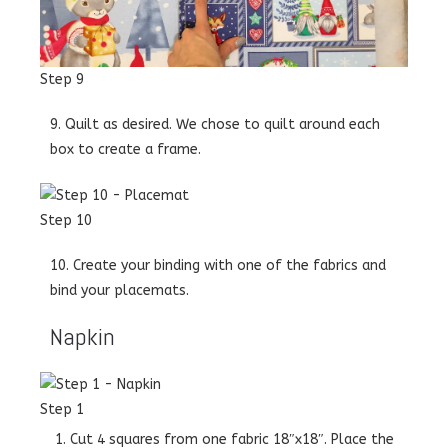
Step 9
9. Quilt as desired. We chose to quilt around each
box to create a frame.
Step 10
10. Create your binding with one of the fabrics and
bind your placemats.
Napkin
Step 1
Cut 4 squares from one fabric 18″x18″. Place the