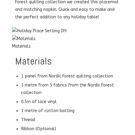
Forest quilting collection we created this placemat
and matching napkin. Quick and easy to make and
the perfect addition to any holiday table!
Materials
Materials
1 panel from Nordic Forest quilting collection
1 metre from 5 fabrics from the Nordic Forest
collection
0.5m of lace vinyl
1 metre of cotton batting
Thread
Ribbon (Optional)