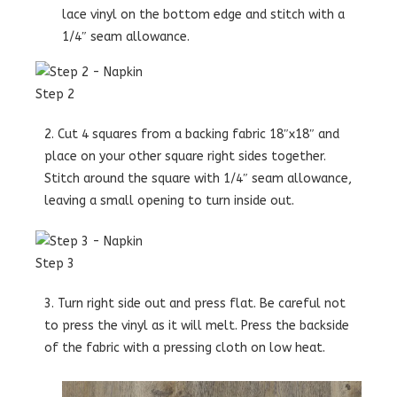
lace vinyl on the bottom edge and stitch with a
1/4″ seam allowance.
Step 2
2. Cut 4 squares from a backing fabric 18″x18″ and
place on your other square right sides together.
Stitch around the square with 1/4″ seam allowance,
leaving a small opening to turn inside out.
Step 3
3. Turn right side out and press flat. Be careful not
to press the vinyl as it will melt. Press the backside
of the fabric with a pressing cloth on low heat.