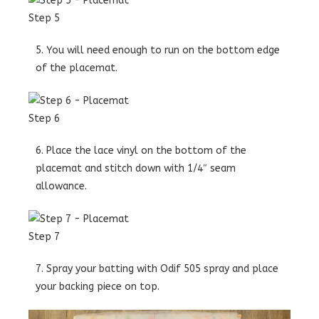
Step 5
5. You will need enough to run on the bottom edge
of the placemat.
Step 6
6. Place the lace vinyl on the bottom of the
placemat and stitch down with 1/4″ seam
allowance.
Step 7
7. Spray your batting with Odif 505 spray and place
your backing piece on top.