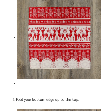
4. Fold your bottom edge up to the top.