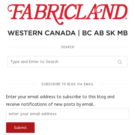
SEARCH
SUBSCRIBE TO BLOG VIA EMAIL
Enter your email address to subscribe to this blog and
receive notifications of new posts by email.