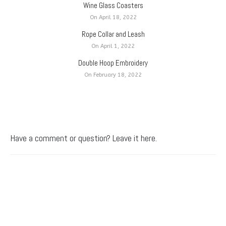
Wine Glass Coasters
On April 18, 2022
Rope Collar and Leash
On April 1, 2022
Double Hoop Embroidery
On February 18, 2022
Have a comment or question? Leave it here.