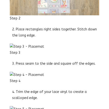
Step 2
2. Place rectangles right sides together. Stitch down
the long edge.
Step 3
3. Press seam to the side and square off the edges.
Step 4
4. Trim the edge of your lace vinyl to create a
scalloped edge.