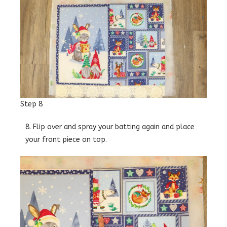
Step 8
8. Flip over and spray your batting again and place
your front piece on top.