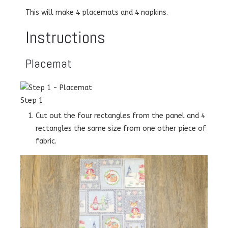
This will make 4 placemats and 4 napkins.
Instructions
Placemat
Step 1
Cut out the four rectangles from the panel and 4
rectangles the same size from one other piece of
fabric.