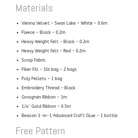
Materials
Vienna Velvet – Swan Lake – White – 0.6m
Fleece – Black – 0.2m
Heavy Weight Felt – Black – 0.2m
Heavy Weight Felt – Red – 0.2m
Scrap Fabric
Fiber Fill – 1lb bag – 2 bags
Poly Pellets – 1 bag
Embroidery Thread – Black
Grosgrain Ribbon – 1m
1/4″ Gold Ribbon – 0.5m
Beacon 3-in-1 Advanced Craft Glue – 1 bottle
Free Pattern