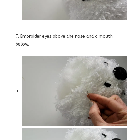
7. Embroider eyes above the nose and a mouth
below.