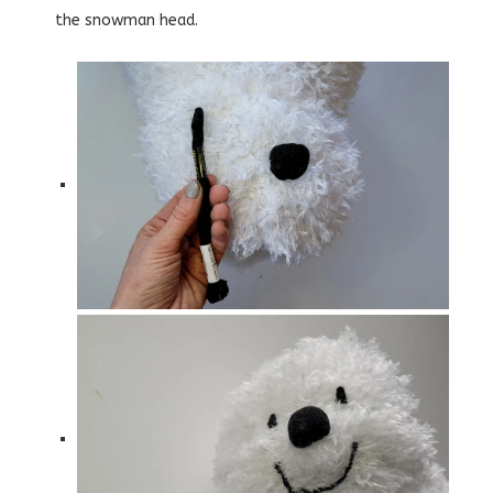
the snowman head.