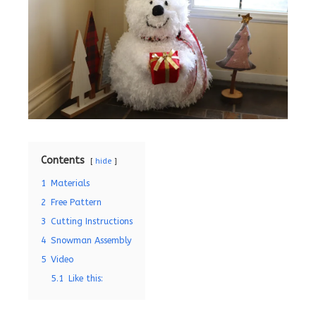
Contents
hide
1
Materials
2
Free Pattern
3
Cutting Instructions
4
Snowman Assembly
5
Video
5.1
Like this: