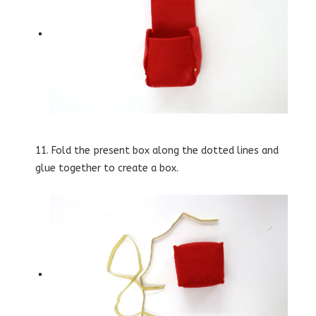
11. Fold the present box along the dotted lines and
glue together to create a box.