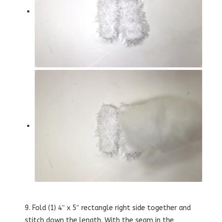
9. Fold (1) 4″ x 5″ rectangle right side together and
stitch down the length. With the seam in the