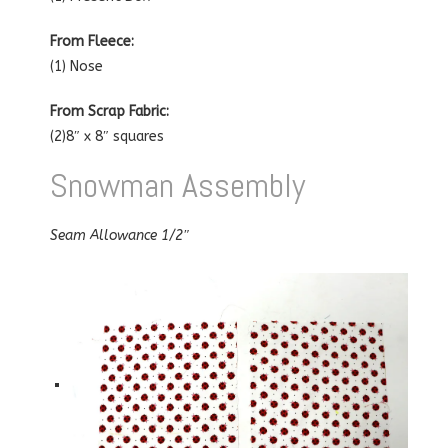
From Fleece:
(1) Nose
From Scrap Fabric:
(2)8″ x 8″ squares
Snowman Assembly
Seam Allowance 1/2″