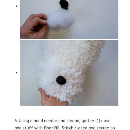
6. Using a hand needle and thread, gather (1) nose
and stuff with fiber fill. Stitch closed and secure to