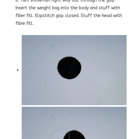
6. Turn snowman right way out through the gap.
Insert the weight bag into the body and stuff with
fiber fill. Slipstitch gap closed. Stuff the head with
fibre fill.