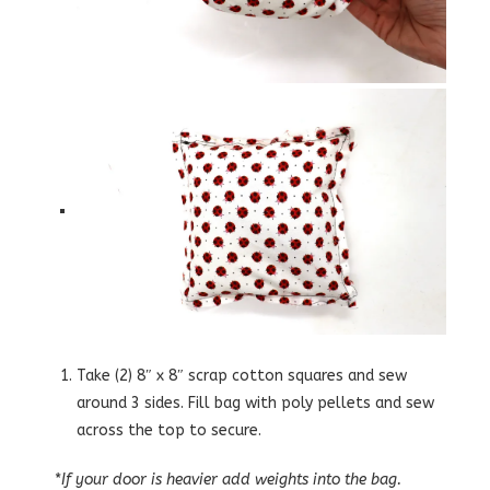
Take (2) 8″ x 8″ scrap cotton squares and sew
around 3 sides. Fill bag with poly pellets and sew
across the top to secure.
*
If your door is heavier add weights into the bag.