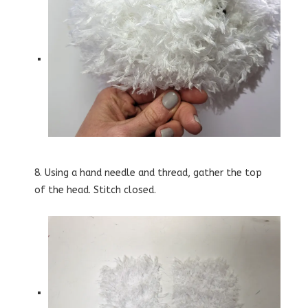
8. Using a hand needle and thread, gather the top
of the head. Stitch closed.