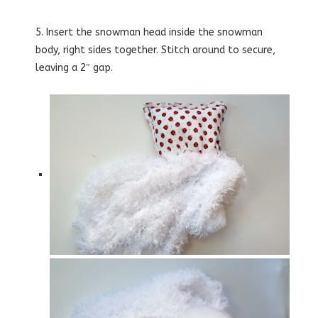
5. Insert the snowman head inside the snowman
body, right sides together. Stitch around to secure,
leaving a 2″ gap.