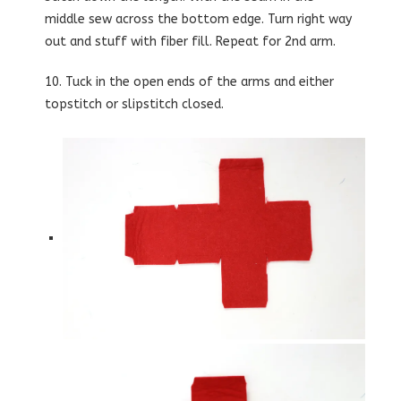
middle sew across the bottom edge. Turn right way
out and stuff with fiber fill. Repeat for 2nd arm.
10. Tuck in the open ends of the arms and either
topstitch or slipstitch closed.