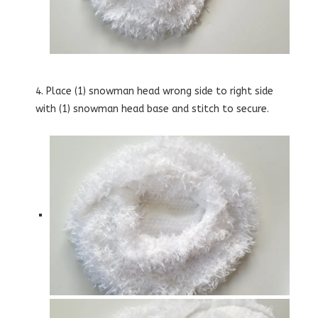
4. Place (1) snowman head wrong side to right side
with (1) snowman head base and stitch to secure.