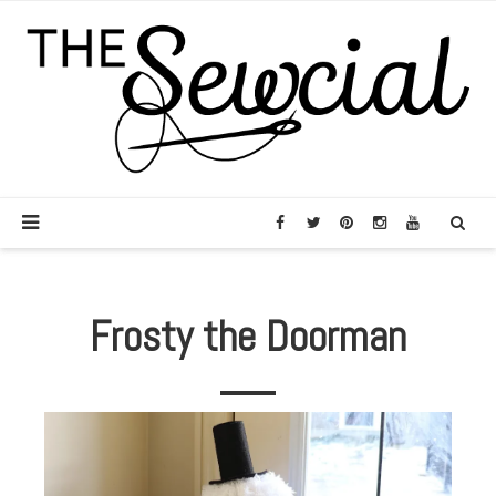
Frosty the Doorman