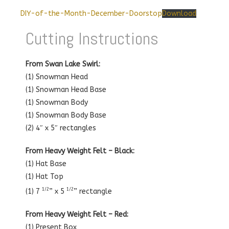
DIY-of-the-Month-December-Doorstop
Download
Cutting Instructions
From Swan Lake Swirl:
(1) Snowman Head
(1) Snowman Head Base
(1) Snowman Body
(1) Snowman Body Base
(2) 4″ x 5″ rectangles
From Heavy Weight Felt – Black:
(1) Hat Base
(1) Hat Top
1/2
1/2
(1) 7
” x 5
” rectangle
From Heavy Weight Felt – Red:
(1) Present Box