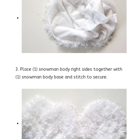
3. Place (1) snowman body right sides together with
(1) snowman body base and stitch to secure.