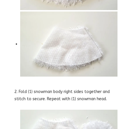
2. Fold (1) snowman body right sides together and
stitch to secure. Repeat with (1) snowman head.