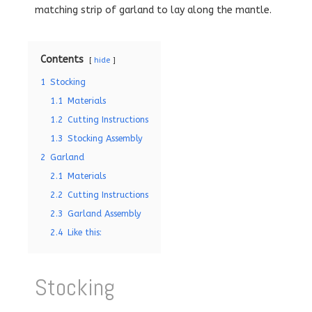
matching strip of garland to lay along the mantle.
Contents
hide
1
Stocking
1.1
Materials
1.2
Cutting Instructions
1.3
Stocking Assembly
2
Garland
2.1
Materials
2.2
Cutting Instructions
2.3
Garland Assembly
2.4
Like this:
Stocking