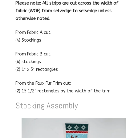
Please note: All strips are cut across the width of
fabric (WOF) from selvedge to selvedge unless
otherwise noted
.
From Fabric A cut:
(4) Stockings
From Fabric B cut:
(4) stockings
(2) 1″ x 5″ rectangles
From the Faux Fur Trim cut:
(2) 15 1/2″ rectangles by the width of the trim
Stocking Assembly