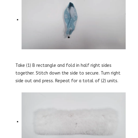
Take (1) B rectangle and fold in half right sides
together. Stitch down the side to secure. Turn right
side out and press. Repeat for a total of (2) units.