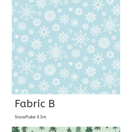
Fabric B
Snowflake 0.3m