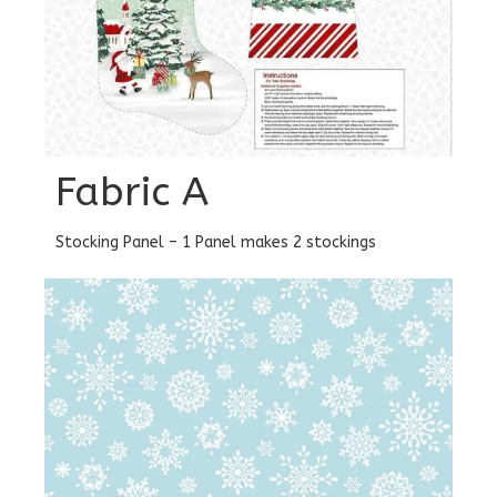
Fabric A
Stocking Panel – 1 Panel makes 2 stockings