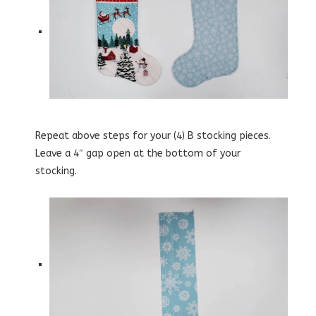
Repeat above steps for your (4) B stocking pieces.
Leave a 4″ gap open at the bottom of your
stocking.