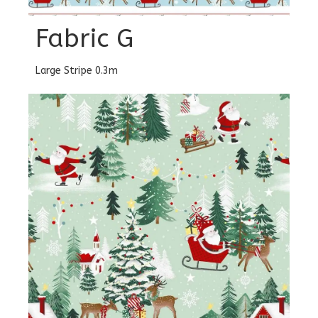
Fabric G
Large Stripe 0.3m