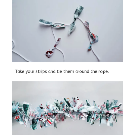
Take your strips and tie them around the rope.