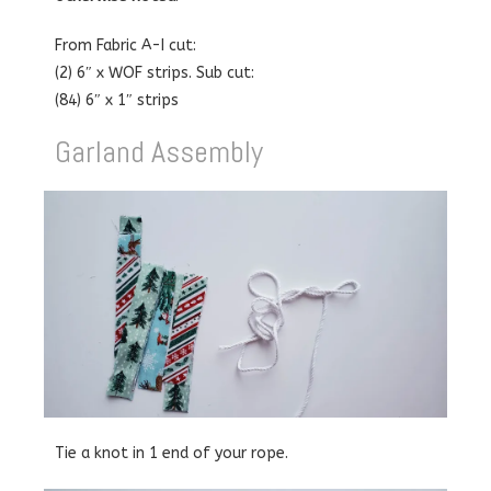
From Fabric A-I cut:
(2) 6″ x WOF strips. Sub cut:
(84) 6″ x 1″ strips
Garland Assembly
Tie a knot in 1 end of your rope.