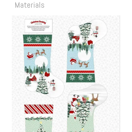
Materials