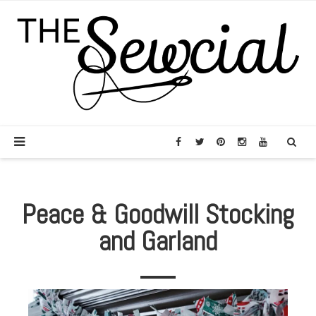
Peace & Goodwill Stocking
and Garland