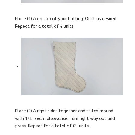
Place (1) A on top of your batting. Quilt as desired.
Repeat for a total of 4 units.
Place (2) A right sides together and stitch around
with 1/4″ seam allowance. Turn right way out and
press. Repeat for a total of (2) units.