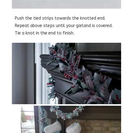
Push the tied strips towards the knotted end.
Repeat above steps until your garland is covered.
Tie a knot in the end to finish.