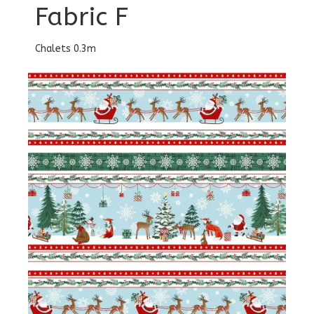
Fabric F
Chalets 0.3m