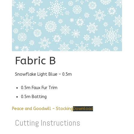
Fabric B
Snowflake Light Blue – 0.5m
0.5m Faux Fur Trim
0.5m Batting
Peace and Goodwill – Stocking
Download
Cutting Instructions