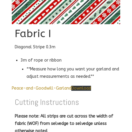
Fabric I
Diagonal Stripe 0.3m
3m of rope or ribbon
**Measure how long you want your garland and
adjust measurements as needed.**
Peace-and-Goodwill-Garland
Download
Cutting Instructions
Please note: All strips are cut across the width of
fabric (WOF) from selvedge to selvedge unless
otherwise noted
.