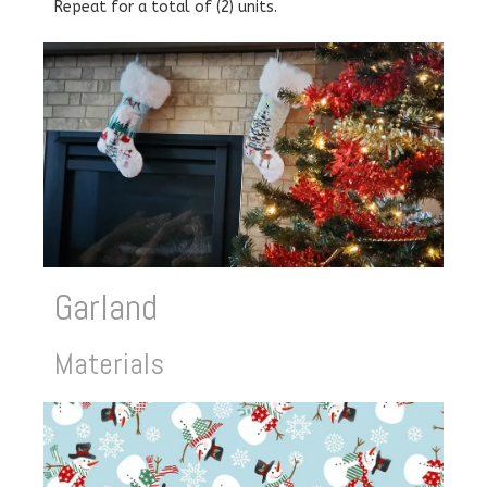
Repeat for a total of (2) units.
Garland
Materials