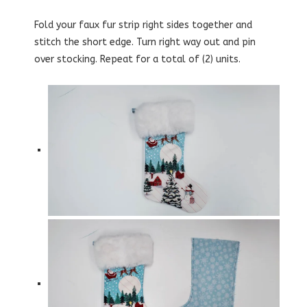
Fold your faux fur strip right sides together and
stitch the short edge. Turn right way out and pin
over stocking. Repeat for a total of (2) units.