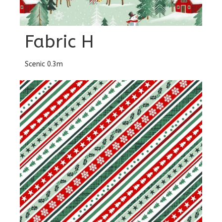
Fabric H
Scenic 0.3m