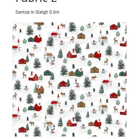
Santas in Sleigh 0.3m