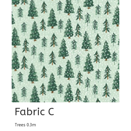
Fabric C
Trees 0.3m