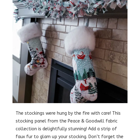
The stockings were hung by the fire with care! This
stocking panel from the Peace & Goodwill fabric
collection is delightfully stunning! Add a strip of
faux fur to glam up your stocking. Don’t forget the