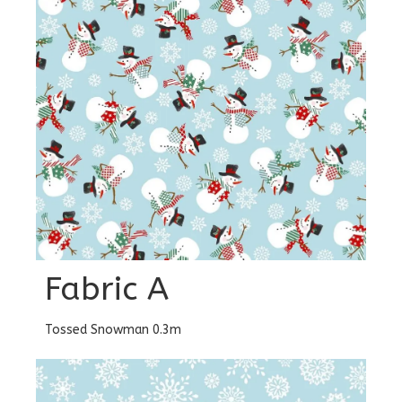
Fabric A
Tossed Snowman 0.3m