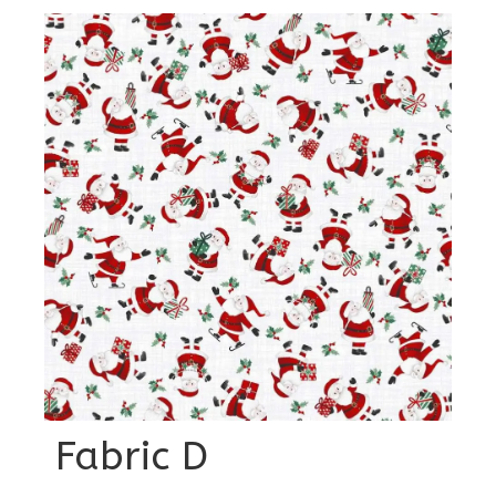
Fabric D