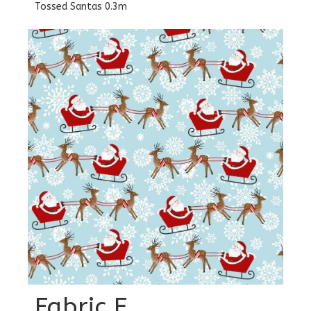
Tossed Santas 0.3m
Fabric E