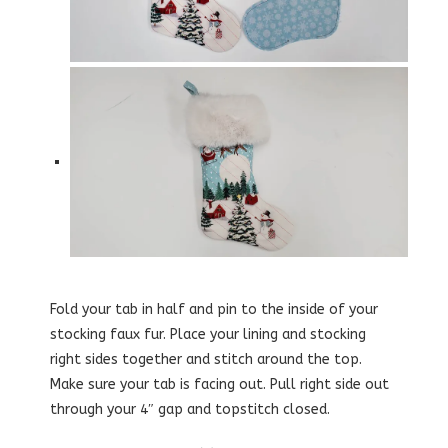
Fold your tab in half and pin to the inside of your
stocking faux fur. Place your lining and stocking
right sides together and stitch around the top.
Make sure your tab is facing out. Pull right side out
through your 4″ gap and topstitch closed.